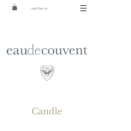
Login/Sign up
Candle