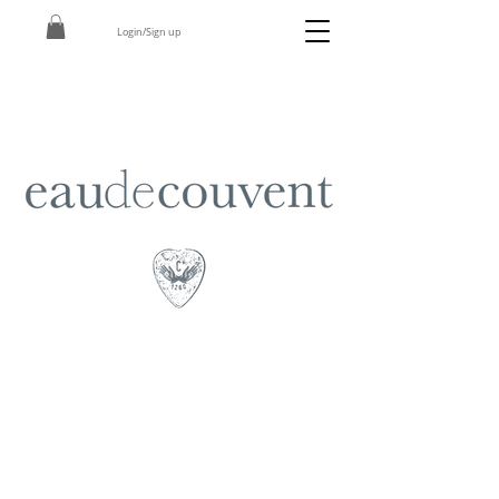
Login/Sign up